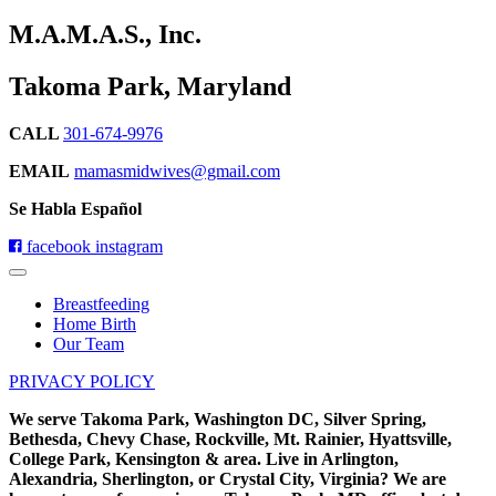
M.A.M.A.S., Inc.
Takoma Park, Maryland
CALL
301-674-9976
EMAIL
mamasmidwives@gmail.com
Se Habla Español
facebook
instagram
Breastfeeding
Home Birth
Our Team
PRIVACY POLICY
We serve Takoma Park, Washington DC, Silver Spring,
Bethesda, Chevy Chase, Rockville, Mt. Rainier, Hyattsville,
College Park, Kensington & area. Live in Arlington,
Alexandria, Sherlington, or Crystal City, Virginia? We are