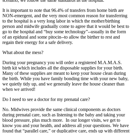
scenario, we follow the same standards as the hospital.
It is important to note that 96.4% of transfers from home birth are
NON-emergent, and the very most common reason for transferring
to the hospital is a very long labor in which the mother/birthing
person and midwife gradually come to agree that it would be best to
go to the hospital and “buy some technology”--usually in the form
of an epidural and some pitocin--to allow the birther to rest and
regain their energy for a safe delivery.
What about the mess?
During your pregnancy you will order a registered M.A.M.A.S.
birth kit which includes all the disposable supplies for your birth.
Many of these supplies are meant to keep your house clean during
the birth. While you have family bonding time with your new baby,
we quietly tidy up, and we generally leave the house cleaner than
when we arrived!
Do I need to see a doctor for my prenatal care?
No. Midwives provide the same clinical components as doctors
during prenatal care, such as listening to the baby and taking your
blood pressure, plus much more. In our longer visits, we get to
know you and your health, and address all your questions. We have
found that “parallel care,” or duplicative care, ends up with different