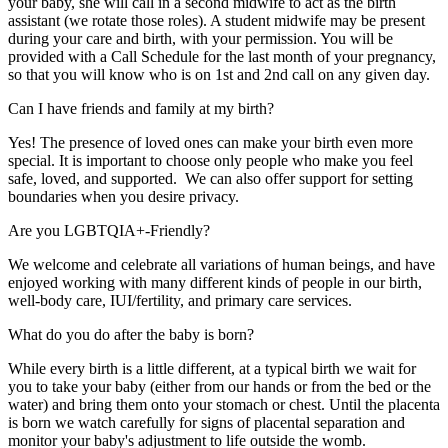
your baby, she will call in a second midwife to act as the birth
assistant (we rotate those roles). A student midwife may be present
during your care and birth, with your permission. You will be
provided with a Call Schedule for the last month of your pregnancy,
so that you will know who is on 1st and 2nd call on any given day.
Can I have friends and family at my birth?
Yes! The presence of loved ones can make your birth even more
special. It is important to choose only people who make you feel
safe, loved, and supported. We can also offer support for setting
boundaries when you desire privacy.
Are you LGBTQIA+-Friendly?
We welcome and celebrate all variations of human beings, and have
enjoyed working with many different kinds of people in our birth,
well-body care, IUI/fertility, and primary care services.
What do you do after the baby is born?
While every birth is a little different, at a typical birth we wait for
you to take your baby (either from our hands or from the bed or the
water) and bring them onto your stomach or chest. Until the placenta
is born we watch carefully for signs of placental separation and
monitor your baby's adjustment to life outside the womb.