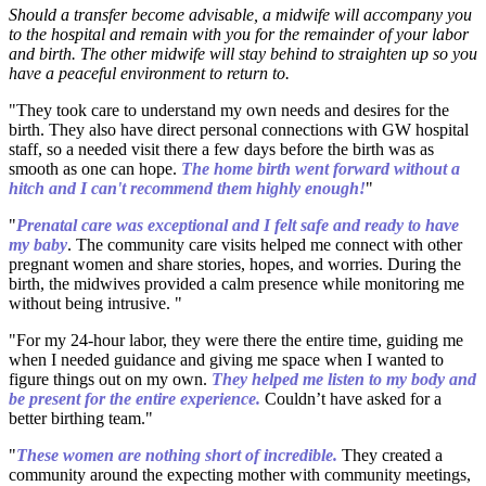
Should a transfer become advisable, a midwife will accompany you
to the hospital and remain with you for the remainder of your labor
and birth. The other midwife will stay behind to straighten up so you
have a peaceful environment to return to.
"They took care to understand my own needs and desires for the
birth. They also have direct personal connections with GW hospital
staff, so a needed visit there a few days before the birth was as
smooth as one can hope.
The home birth went forward without a
hitch and I can't recommend them highly enough!
"
"
Prenatal care was exceptional and I felt safe and ready to have
my baby
. The community care visits helped me connect with other
pregnant women and share stories, hopes, and worries. During the
birth, the midwives provided a calm presence while monitoring me
without being intrusive. "
"For my 24-hour labor, they were there the entire time, guiding me
when I needed guidance and giving me space when I wanted to
figure things out on my own.
They helped me listen to my body and
be present for the entire experience.
Couldn’t have asked for a
better birthing team."
"
These women are nothing short of incredible.
They created a
community around the expecting mother with community meetings,