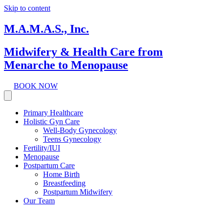
Skip to content
M.A.M.A.S., Inc.
Midwifery & Health Care from
Menarche to Menopause
BOOK NOW
Primary Healthcare
Holistic Gyn Care
Well-Body Gynecology
Teens Gynecology
Fertility/IUI
Menopause
Postpartum Care
Home Birth
Breastfeeding
Postpartum Midwifery
Our Team