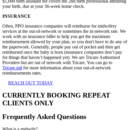
$1,000 birth assistant fee covers the 2nd birth professional attending
your birth, due at your 36-week home check.
INSURANCE
Often, PPO insurance companies will reimburse for midwifery
services at the out-of-network or sometimes the in-network rate. We
work with an insurance biller to help you get the maximum
reimbursement allowed by your plan, so you don't have to do any of
the paperwork. Generally, people pay out of pocket and then get
reimbursed once the baby is born (insurance companies don’t pay
for things that haven’t happened yet). We are Tricare Authorized
Providers but are out of network with Tricare. You can go to
Tricare.mil
for more information about your out-of-network
reimbursements rates.
REACH OUT TODAY
CURRENTLY BOOKING REPEAT
CLIENTS ONLY
Frequently Asked Questions
What is a midwife?