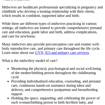
Midwives are healthcare professionals specializing in pregnancy and
childbirth who develop a trusting relationship with their clients,
which results in confident, supported labor and birth.
While there are different types of midwives practicing in various
settings, all midwives are trained to provide comprehensive prenatal
care and education, guide labor and birth, address complications,
and care for newborns.
Many midwives also provide preconception care and routine well-
body reproductive care, and primary care throughout the life cycle.
Learn more about our
GYN, IUI and primary care services
.
What is the midwifery model of care?
Monitoring the physical, psychological and social well-being
of the mother/birthing person throughout the childbearing
cycle
Providing individualized education, counseling, and prenatal
care, continuous hands-on assistance during labor and
delivery, and comprehensive postpartum and breastfeeding
support
Holding the space, supporting, and celebrating the power of
each woman/birthing person to birth her/their baby, and