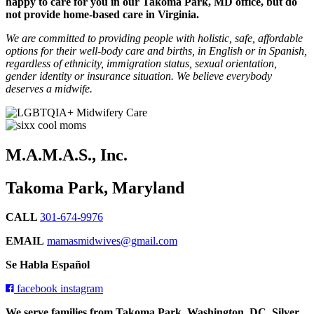
happy to care for you in our Takoma Park, MD office, but do
not provide home-based care in Virginia.
We are committed to providing people with holistic, safe, affordable
options for their well-body care and births, in English or in Spanish,
regardless of ethnicity, immigration status, sexual orientation,
gender identity or insurance situation. We believe everybody
deserves a midwife.
M.A.M.A.S., Inc.
Takoma Park, Maryland
CALL
301-674-9976
EMAIL
mamasmidwives@gmail.com
Se Habla Español
facebook
instagram
We serve families from Takoma Park, Washington, DC, Silver