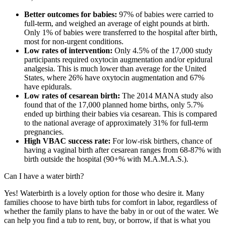
Better outcomes for babies:
97% of babies were carried to
full-term, and weighed an average of eight pounds at birth.
Only 1% of babies were transferred to the hospital after birth,
most for non-urgent conditions.
Low rates of intervention:
Only 4.5% of the 17,000 study
participants required oxytocin augmentation and/or epidural
analgesia. This is much lower than average for the United
States, where 26% have oxytocin augmentation and 67%
have epidurals.
Low rates of cesarean birth:
The 2014 MANA study also
found that of the 17,000 planned home births, only 5.7%
ended up birthing their babies via cesarean. This is compared
to the national average of approximately 31% for full-term
pregnancies.
High VBAC success rate:
For low-risk birthers, chance of
having a vaginal birth after cesarean ranges from 68-87% with
birth outside the hospital (90+% with M.A.M.A.S.).
Can I have a water birth?
Yes! Waterbirth is a lovely option for those who desire it. Many
families choose to have birth tubs for comfort in labor, regardless of
whether the family plans to have the baby in or out of the water. We
can help you find a tub to rent, buy, or borrow, if that is what you