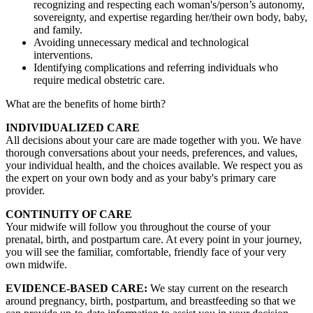
recognizing and respecting each woman's/person’s autonomy,
sovereignty, and expertise regarding her/their own body, baby,
and family.
Avoiding unnecessary medical and technological
interventions.
Identifying complications and referring individuals who
require medical obstetric care.
What are the benefits of home birth?
INDIVIDUALIZED CARE
All decisions about your care are made together with you. We have
thorough conversations about your needs, preferences, and values,
your individual health, and the choices available. We respect you as
the expert on your own body and as your baby's primary care
provider.
CONTINUITY OF CARE
Your midwife will follow you throughout the course of your
prenatal, birth, and postpartum care. At every point in your journey,
you will see the familiar, comfortable, friendly face of your very
own midwife.
EVIDENCE-BASED CARE:
We stay current on the research
around pregnancy, birth, postpartum, and breastfeeding so that we