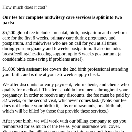
How much does it cost?
Our fee for complete midwifery care services is split into two
parts:
$5,500 global fee includes prenatal, birth, postpartum and newborn
care for the first 6 weeks, primary care during pregnancy and
postpartum, and midwives who are on call for you at all times
during your pregnancy and 6 weeks postpartum. It also includes
breastfeeding/chestfeeding support up to 6 weeks postpartum, (a
considerable cost-saving if problems arise!).
$1,000 birth assistant fee covers the 2nd birth professional attending
your birth, and is due at your 36-week supply check.
We offer discounts for early payment, return clients, and clients who
qualify for medicaid. This fee is paid in increments throughout your
pregnancy. In order to receive any discounts, the fee must be paid by
32 weeks, or the second visit, whichever comes last. (Note: our fee
does not include your birth kit, labs or ultrasounds, or a birth tub,
which will be billed by those that provide these services.)
After your birth, we will work with our billing company to get you
reimbursed for as much of the fee as your insurance will cover.
Since we pay the billing company to do this, you don't have to do