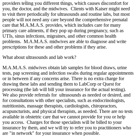
providers telling you different things, which causes discomfort for
you, the doctor, and the midwives. Clients with Kaiser might need
to visit there periodically for ultrasounds and routine labs, but most
people will not need any care beyond the comprehensive prenatal
care that M.A.M.A.S. provides, which includes care for many
primary care ailments, if they pop up during pregnancy, such as
UTIs, sinus infections, migraines, and other common health
problems. M.A.M.A.S. midwives are able to diagnose and write
prescriptions for these and other problems if they arise.
What about ultrasounds and lab work?
M.A.M.A.S. midwives obtain lab samples for blood draws, urine
tests, pap screening and infection swabs during regular appointments
or in between if any concerns arise. There is no extra charge for
drawing these labs and sending them to LabCorp or Quest for
processing (the lab will bill your insurance for the actual testing).
We also provide referrals for ultrasounds as needed or desired, and
for consultations with other specialists, such as endocrinologists,
nutritionists, massage therapists, cardiologists, chiropractors,
acupuncturists, and physical therapists, as needed. There are no tests
available in obstetric care that we cannot provide for you or help
you access. Charges for those specialists will be billed to your
insurance by them, and we will try to refer you to practitioners who
are "in network" for your insurance when possible.