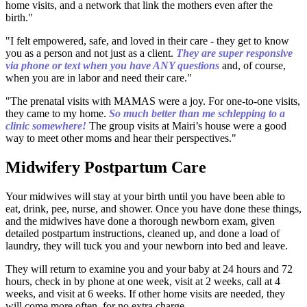
home visits, and a network that link the mothers even after the
birth."
"I felt empowered, safe, and loved in their care - they get to know
you as a person and not just as a client.
They are super responsive
via phone or text when you have ANY questions
and, of course,
when you are in labor and need their care."
"The prenatal visits with MAMAS were a joy. For one-to-one visits,
they came to my home.
So much better than me schlepping to a
clinic somewhere!
The group visits at Mairi’s house were a good
way to meet other moms and hear their perspectives."
Midwifery Postpartum Care
Your midwives will stay at your birth until you have been able to
eat, drink, pee, nurse, and shower. Once you have done these things,
and the midwives have done a thorough newborn exam, given
detailed postpartum instructions, cleaned up, and done a load of
laundry, they will tuck you and your newborn into bed and leave.
They will return to examine you and your baby at 24 hours and 72
hours, check in by phone at one week, visit at 2 weeks, call at 4
weeks, and visit at 6 weeks. If other home visits are needed, they
will come more often, for no extra charge.