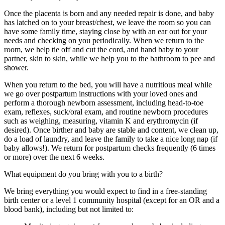
Once the placenta is born and any needed repair is done, and baby
has latched on to your breast/chest, we leave the room so you can
have some family time, staying close by with an ear out for your
needs and checking on you periodically. When we return to the
room, we help tie off and cut the cord, and hand baby to your
partner, skin to skin, while we help you to the bathroom to pee and
shower.
When you return to the bed, you will have a nutritious meal while
we go over postpartum instructions with your loved ones and
perform a thorough newborn assessment, including head-to-toe
exam, reflexes, suck/oral exam, and routine newborn procedures
such as weighing, measuring, vitamin K and erythromycin (if
desired). Once birther and baby are stable and content, we clean up,
do a load of laundry, and leave the family to take a nice long nap (if
baby allows!). We return for postpartum checks frequently (6 times
or more) over the next 6 weeks.
What equipment do you bring with you to a birth?
We bring everything you would expect to find in a free-standing
birth center or a level 1 community hospital (except for an OR and a
blood bank), including but not limited to: