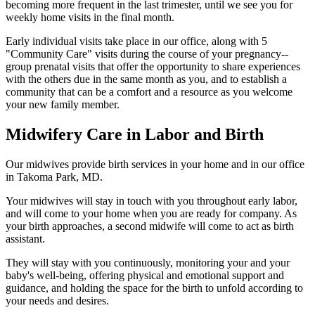
becoming more frequent in the last trimester, until we see you for
weekly home visits in the final month.
Early individual visits take place in our office, along with 5
"Community Care" visits during the course of your pregnancy--
group prenatal visits that offer the opportunity to share experiences
with the others due in the same month as you, and to establish a
community that can be a comfort and a resource as you welcome
your new family member.
Midwifery Care in Labor and Birth
Our midwives provide birth services in your home and in our office
in Takoma Park, MD.
Your midwives will stay in touch with you throughout early labor,
and will come to your home when you are ready for company. As
your birth approaches, a second midwife will come to act as birth
assistant.
They will stay with you continuously, monitoring your and your
baby's well-being, offering physical and emotional support and
guidance, and holding the space for the birth to unfold according to
your needs and desires.