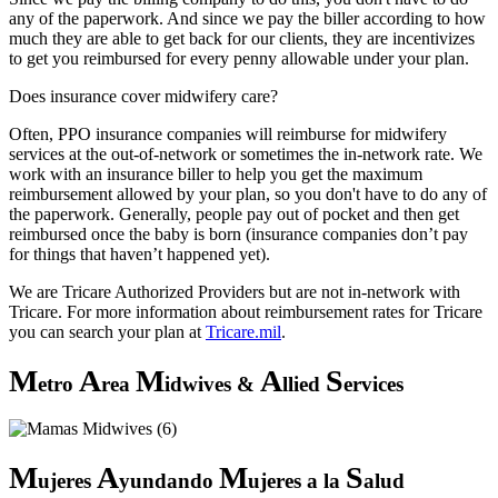
any of the paperwork. And since we pay the biller according to how
much they are able to get back for our clients, they are incentivizes
to get you reimbursed for every penny allowable under your plan.
Does insurance cover midwifery care?
Often, PPO insurance companies will reimburse for midwifery
services at the out-of-network or sometimes the in-network rate. We
work with an insurance biller to help you get the maximum
reimbursement allowed by your plan, so you don't have to do any of
the paperwork. Generally, people pay out of pocket and then get
reimbursed once the baby is born (insurance companies don’t pay
for things that haven’t happened yet).
We are Tricare Authorized Providers but are not in-network with
Tricare. For more information about reimbursement rates for Tricare
you can search your plan at
Tricare.mil
.
M
A
M
A
S
etro
rea
idwives &
llied
ervices
M
A
M
S
ujeres
yundando
ujeres a la
alud