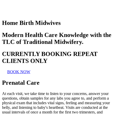
Home Birth Midwives
Modern Health Care Knowledge with the
TLC of Traditional Midwifery.
CURRENTLY BOOKING REPEAT
CLIENTS ONLY
BOOK NOW
Prenatal Care
At each visit, we take time to listen to your concerns, answer your
questions, obtain samples for any labs you agree to, and perform a
physical exam that includes vital signs, feeling and measuring your
belly, and listening to baby's heartbeat. Visits are conducted at the
usual intervals of once a month for the first two trimesters, and