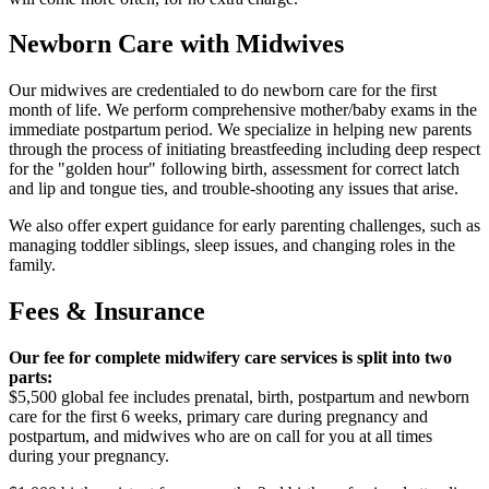
Newborn Care with Midwives
Our midwives are credentialed to do newborn care for the first
month of life. We perform comprehensive mother/baby exams in the
immediate postpartum period. We specialize in helping new parents
through the process of initiating breastfeeding including deep respect
for the "golden hour" following birth, assessment for correct latch
and lip and tongue ties, and trouble-shooting any issues that arise.
We also offer expert guidance for early parenting challenges, such as
managing toddler siblings, sleep issues, and changing roles in the
family.
Fees & Insurance
Our fee for complete midwifery care services is split into two
parts:
$5,500 global fee includes prenatal, birth, postpartum and newborn
care for the first 6 weeks, primary care during pregnancy and
postpartum, and midwives who are on call for you at all times
during your pregnancy.