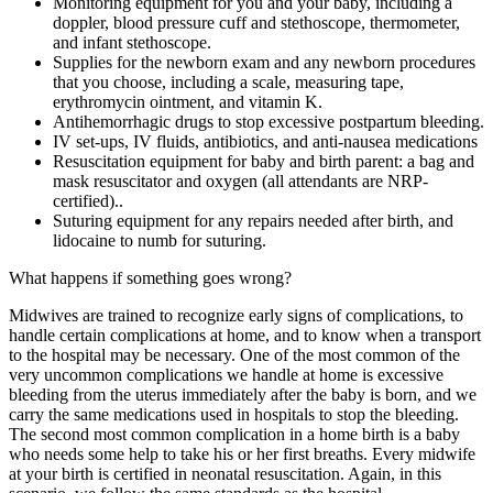
Monitoring equipment for you and your baby, including a
doppler, blood pressure cuff and stethoscope, thermometer,
and infant stethoscope.
Supplies for the newborn exam and any newborn procedures
that you choose, including a scale, measuring tape,
erythromycin ointment, and vitamin K.
Antihemorrhagic drugs to stop excessive postpartum bleeding.
IV set-ups, IV fluids, antibiotics, and anti-nausea medications
Resuscitation equipment for baby and birth parent: a bag and
mask resuscitator and oxygen (all attendants are NRP-
certified)..
Suturing equipment for any repairs needed after birth, and
lidocaine to numb for suturing.
What happens if something goes wrong?
Midwives are trained to recognize early signs of complications, to
handle certain complications at home, and to know when a transport
to the hospital may be necessary. One of the most common of the
very uncommon complications we handle at home is excessive
bleeding from the uterus immediately after the baby is born, and we
carry the same medications used in hospitals to stop the bleeding.
The second most common complication in a home birth is a baby
who needs some help to take his or her first breaths. Every midwife
at your birth is certified in neonatal resuscitation. Again, in this