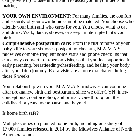
can provide up-to-date information to assist you in your decision-
making.
YOUR OWN ENVIRONMENT:
For many families, the comfort
and security of your own home cannot be matched. You choose who
attends your birth and who cares for you. You choose what to eat
and drink. Walk, dance, shower, or sleep uninterrupted - it's your
birth!
Comprehensive postpartum care:
From the first minutes of your
baby's life to your six week postpartum checkup, M.A.M.A.S.
midwives combine frequent home visits and phone check-ins that
can always convert to in-person visits, so that you feel supported in
early parenting, breastfeeding/chestfeeding, and healing your body
after your birth journey. Extra visits are at no extra charge during
those 6 weeks.
Your relationship with your M.A.M.A.S. midwives can continue
after pregnancy, birth and postpartum, since we offer GYN, inter-
conceptional, contraception, and primary care throughout the
childbearing years, menopause, and beyond.
Is home birth safe?
Multiple studies on planned home birth, including one study of
17,000 families released in 2014 by the Midwives Alliance of North
America, found: