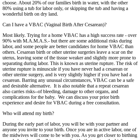
choose. About 20% of our families birth in water, with the other
80% using a tub for labor only, or skipping the tub and having a
wonderful birth on dry land.
Can I have a VBAC (Vaginal Birth After Cesarean)?
Most likely. Trying for a home VBAC has a high success rate - over
90% with M.A.M.A.S.- but there are some additional risks during
labor, and some people are better candidates for home VBAC than
others. Cesarean birth or other uterine surgeries leave a scar on the
uterus, leaving some of the tissue weaker and slightly more prone to
separating during labor. This is known as uterine rupture. The risk of
uterine rupture is minuscule if you have never had a cesarean or
other uterine surgery, and is very slightly higher if you have had a
cesarean. Barring any unusual circumstances, VBAC can be a safe
and desirable alternative. It is also notable that a repeat cesarean
also carries risks--of bleeding, damage to other organs, and
complications for the baby. We can discuss your prior birth
experience and desire for VBAC during a free consultation.
Who will attend my birth?
During the early part of labor, you will be with your partner and
anyone you invite to your birth. Once you are in active labor, one of
the midwives will come to be with you. As you get closer to birthing