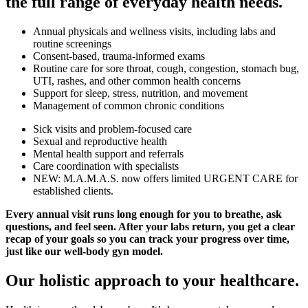
the full range of everyday health needs.
Annual physicals and wellness visits, including labs and
routine screenings
Consent-based, trauma-informed exams
Routine care for sore throat, cough, congestion, stomach bug,
UTI, rashes, and other common health concerns
Support for sleep, stress, nutrition, and movement
Management of common chronic conditions
Sick visits and problem-focused care
Sexual and reproductive health
Mental health support and referrals
Care coordination with specialists
NEW: M.A.M.A.S. now offers limited URGENT CARE for
established clients.
Every annual visit runs long enough for you to breathe, ask
questions, and feel seen. After your labs return, you get a clear
recap of your goals so you can track your progress over time,
just like our well-body gyn model.
Our holistic approach to your healthcare.