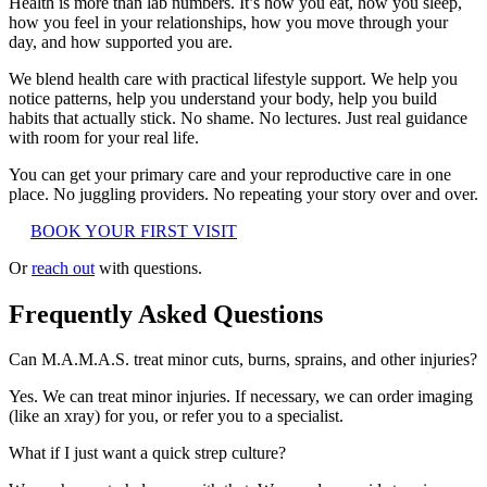
Health is more than lab numbers. It’s how you eat, how you sleep,
how you feel in your relationships, how you move through your
day, and how supported you are.
We blend health care with practical lifestyle support. We help you
notice patterns, help you understand your body, help you build
habits that actually stick. No shame. No lectures. Just real guidance
with room for your real life.
You can get your primary care and your reproductive care in one
place. No juggling providers. No repeating your story over and over.
BOOK YOUR FIRST VISIT
Or
reach out
with questions.
Frequently Asked Questions
Can M.A.M.A.S. treat minor cuts, burns, sprains, and other injuries?
Yes. We can treat minor injuries. If necessary, we can order imaging
(like an xray) for you, or refer you to a specialist.
What if I just want a quick strep culture?