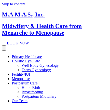
Skip to content
M.A.M.A.S., Inc.
Midwifery & Health Care from
Menarche to Menopause
BOOK NOW
Primary Healthcare
Holistic Gyn Care
Well-Body Gynecology
Teens Gynecology
Fertility/IUI
Menopause
Postpartum Care
Home Birth
Breastfeeding
Postpartum Midwifery
Our Team