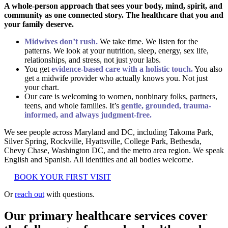
A whole-person approach that sees your body, mind, spirit, and
community as one connected story. The healthcare that you and
your family deserve.
Midwives don’t rush.
We take time. We listen for the
patterns. We look at your nutrition, sleep, energy, sex life,
relationships, and stress, not just your labs.
You get
evidence-based care with a holistic touch.
You also
get a midwife provider who actually knows you. Not just
your chart.
Our care is welcoming to women, nonbinary folks, partners,
teens, and whole families. It’s
gentle, grounded, trauma-
informed, and always judgment-free.
We see people across Maryland and DC, including Takoma Park,
Silver Spring, Rockville, Hyattsville, College Park, Bethesda,
Chevy Chase, Washington DC, and the metro area region. We speak
English and Spanish. All identities and all bodies welcome.
BOOK YOUR FIRST VISIT
Or
reach out
with questions.
Our primary healthcare services cover