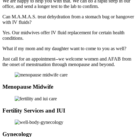
We are happy to help you with that. We can do a rapid strep in our
office, and send a longer test to the lab to confirm.
Can M.A.M.A.S. treat dehydration from a stomach bug or hangover
with IV fluids?
Yes. Our midwives offer IV fluid replacement for certain health
conditions.
What if my mom and my daughter want to come to you as well?
Just call for an appointment--we welcome women and AFAB from
the onset of menstruation through menopause and beyond.
Menopause Midwife
Fertility Services and IUI
Gynecology