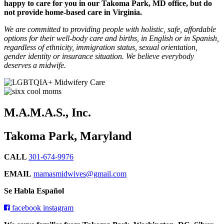
happy to care for you in our Takoma Park, MD office, but do
not provide home-based care in Virginia.
We are committed to providing people with holistic, safe, affordable
options for their well-body care and births, in English or in Spanish,
regardless of ethnicity, immigration status, sexual orientation,
gender identity or insurance situation. We believe everybody
deserves a midwife.
M.A.M.A.S., Inc.
Takoma Park, Maryland
CALL
301-674-9976
EMAIL
mamasmidwives@gmail.com
Se Habla Español
facebook
instagram