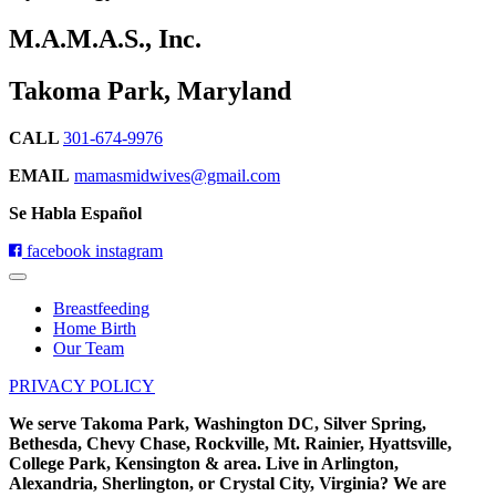
M.A.M.A.S., Inc.
Takoma Park, Maryland
CALL
301-674-9976
EMAIL
mamasmidwives@gmail.com
Se Habla Español
facebook
instagram
Breastfeeding
Home Birth
Our Team
PRIVACY POLICY
We serve Takoma Park, Washington DC, Silver Spring,
Bethesda, Chevy Chase, Rockville, Mt. Rainier, Hyattsville,
College Park, Kensington & area. Live in Arlington,
Alexandria, Sherlington, or Crystal City, Virginia? We are