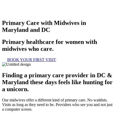
Primary Care with Midwives in
Maryland and DC
Primary healthcare for women with
midwives who care.
BOOK YOUR FIRST VISIT
Finding a primary care provider in DC &
Maryland these days feels like hunting for
a unicorn.
Our midwives offer a different kind of primary care. No waitlists.
Visits as long as they need to be. Providers who see you and not just
a computer screen.